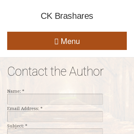
CK Brashares
Menu
Contact the Author
Name:
*
Email Address:
*
Subject:
*