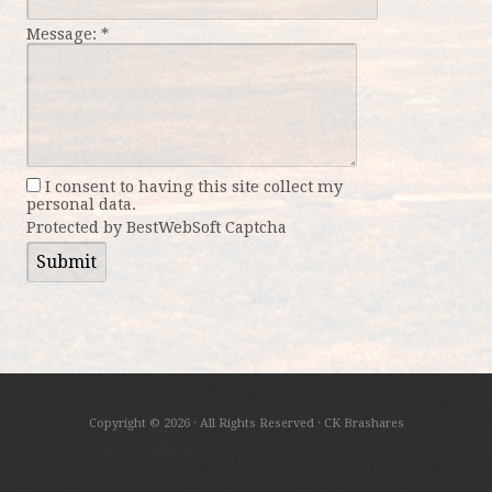
Message:
*
I consent to having this site collect my
personal data.
Protected by BestWebSoft Captcha
Copyright © 2026 · All Rights Reserved · CK Brashares