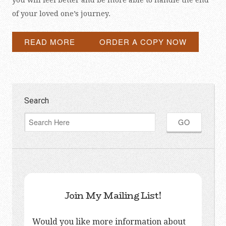
you will feel better and be more able to handle the end
of your loved one’s journey.
READ MORE
ORDER A COPY NOW
Search
Join My Mailing List!
Would you like more information about