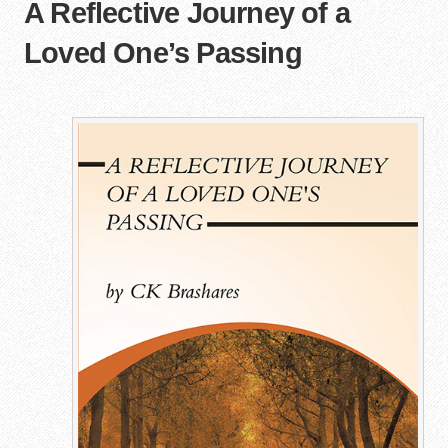
A Reflective Journey of a
Loved One’s Passing