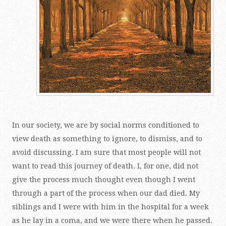
In our society, we are by social norms conditioned to
view death as something to ignore, to dismiss, and to
avoid discussing. I am sure that most people will not
want to read this journey of death. I, for one, did not
give the process much thought even though I went
through a part of the process when our dad died. My
siblings and I were with him in the hospital for a week
as he lay in a coma, and we were there when he passed.