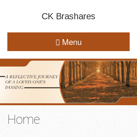
CK Brashares
Menu
Home