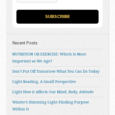
Recent Posts
NUTRITION OR EXERCISE: Which Is More
Important as We Age?
Don’t Put Off Tomorrow What You Can Do Today
Light Reading, A Small Perspective
Light How it Affects Our Mind, Body, Attitude
Winter’s Dimming Light-Finding Purpose
Within It