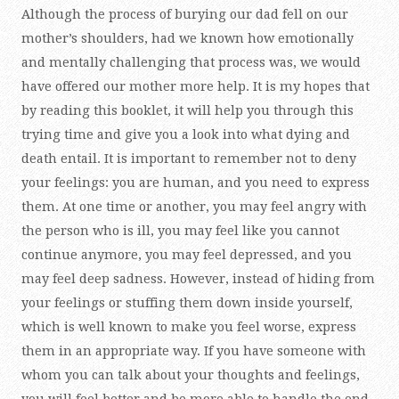
Although the process of burying our dad fell on our
mother’s shoulders, had we known how emotionally
and mentally challenging that process was, we would
have offered our mother more help. It is my hopes that
by reading this booklet, it will help you through this
trying time and give you a look into what dying and
death entail. It is important to remember not to deny
your feelings: you are human, and you need to express
them. At one time or another, you may feel angry with
the person who is ill, you may feel like you cannot
continue anymore, you may feel depressed, and you
may feel deep sadness. However, instead of hiding from
your feelings or stuffing them down inside yourself,
which is well known to make you feel worse, express
them in an appropriate way. If you have someone with
whom you can talk about your thoughts and feelings,