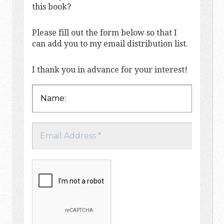
this book?
Please fill out the form below so that I
can add you to my email distribution list.
I thank you in advance for your interest!