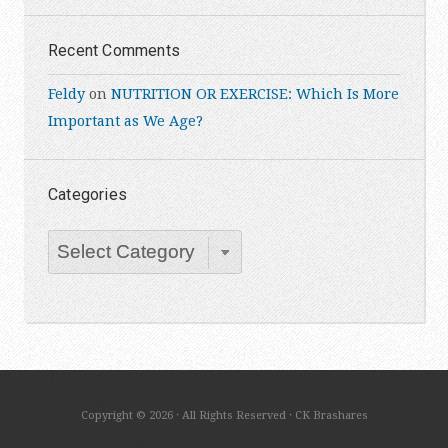
Recent Comments
Feldy
on
NUTRITION OR EXERCISE: Which Is More
Important as We Age?
Categories
Categories
Copyright © 2026 · All Rights Reserved · CK Brashares