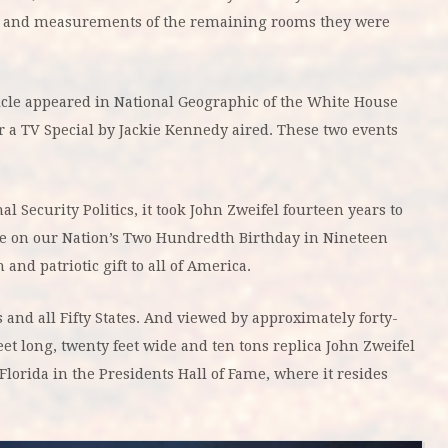
es and measurements of the remaining rooms they were
icle appeared in National Geographic of the White House
a TV Special by Jackie Kennedy aired. These two events
Security Politics, it took John Zweifel fourteen years to
se on our Nation’s Two Hundredth Birthday in Nineteen
and patriotic gift to all of America.
nd all Fifty States. And viewed by approximately forty-
eet long, twenty feet wide and ten tons replica John Zweifel
Florida in the Presidents Hall of Fame, where it resides