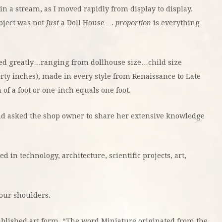
n a stream, as I moved rapidly from display to display.
roject was not
Just
a Doll House….
proportion
is everything
ried greatly…ranging from dollhouse size…child size
rty inches), made in every style from Renaissance to Late
 of a foot or one-inch equals one foot.
nd asked the shop owner to share her extensive knowledge
in technology, architecture, scientific projects, art,
”
our shoulders.
ablished art form. “The word Miniature originated from the