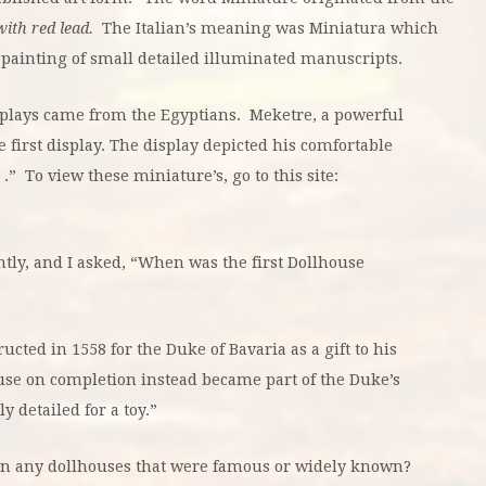
with red lead.
The Italian’s meaning was Miniatura which
painting of small detailed illuminated manuscripts.
plays came from the Egyptians. Meketre, a powerful
e first display. The display depicted his comfortable
.” To view these miniature’s, go to this site:
antly, and I asked, “When was the first Dollhouse
cted in 1558 for the Duke of Bavaria as a gift to his
use on completion instead became part of the Duke’s
y detailed for a toy.”
n any dollhouses that were famous or widely known?