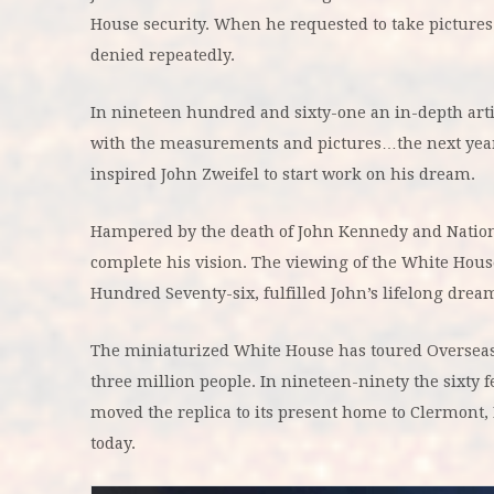
House security. When he requested to take pictur
denied repeatedly.
In nineteen hundred and sixty-one an in-depth art
with the measurements and pictures…the next year 
inspired John Zweifel to start work on his dream.
Hampered by the death of John Kennedy and National 
complete his vision. The viewing of the White Hou
Hundred Seventy-six, fulfilled John’s lifelong dream 
The miniaturized White House has toured Overseas a
three million people. In nineteen-ninety the sixty f
moved the replica to its present home to Clermont, 
today.