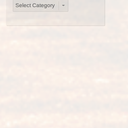
Categories