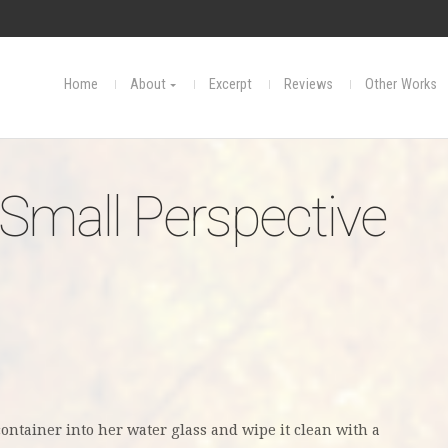
Home
About
Excerpt
Reviews
Other Works
 Small Perspective
container into her water glass and wipe
it clean with a