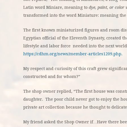
Latin word Miniare, meaning to
dye, paint, or color 
transformed into the word Miniature: meaning the 
The first known miniaturized figures and room dis
Egyptian official of the Eleventh Dynasty, created th
lifestyle and labor force needed into the next world 
https://cdhm.org/news/member-articles1209.php.
My respect and curiosity of this craft grew signific
constructed and for whom?”
The shop owner replied, “The first house was constru
daughter. The poor child never got to enjoy the ho
private art collection because he thought to delicatel
My friend asked the Shop Owner if…Have there bee