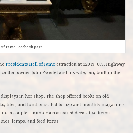
ll of Fame Facebook page
the
Presidents Hall of Fame
attraction at 123 N. U.S. Highway
ica that owner John Zweifel and his wife, Jan, built in the
 displays in her shop. The shop offered books on old
ks, tiles, and lumber scaled to size and monthly magazines
me a couple….numerous assorted decorative items:
rames, lamps, and food items.