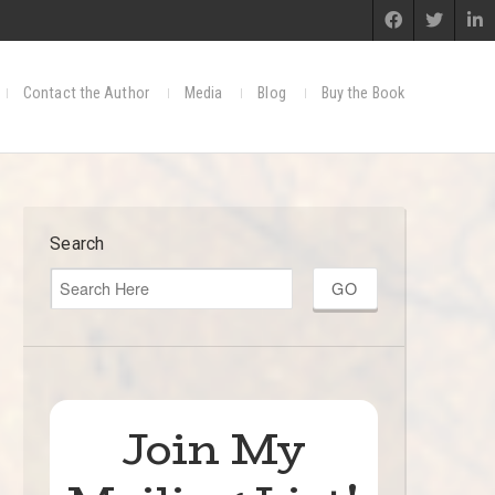
Contact the Author
Media
Blog
Buy the Book
Search
Join My