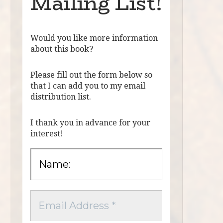
Mailing List!
Would you like more information
about this book?
Please fill out the form below so
that I can add you to my email
distribution list.
I thank you in advance for your
interest!