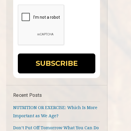
Recent Posts
NUTRITION OR EXERCISE: Which Is More
Important as We Age?
Don’t Put Off Tomorrow What You Can Do