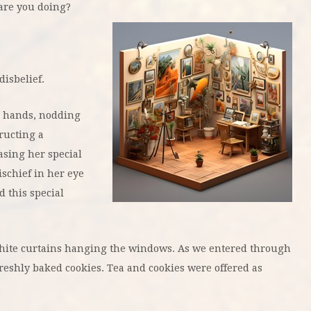
 are you doing?
disbelief.
r hands, nodding
tructing a
sing her special
ischief in her eye
 this special
 white curtains hanging the windows. As we entered through
reshly baked cookies. Tea and cookies were offered as