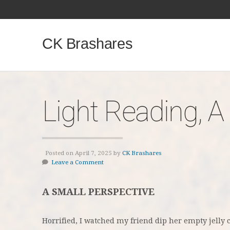
CK Brashares
Light Reading, A
Posted on April 7, 2025 by
CK Brashares
Leave a Comment
A SMALL PERSPECTIVE
Horrified, I watched my friend dip her empty jelly 