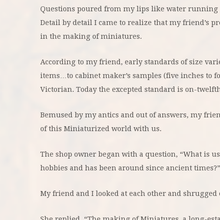
Questions poured from my lips like water running i
Detail by detail I came to realize that my friend’s p
in the making of miniatures.
According to my friend, early standards of size va
items…to cabinet maker’s samples (five inches to fo
Victorian. Today the excepted standard is on-twelfth
Bemused by my antics and out of answers, my frie
of this Miniaturized world with us.
The shop owner began with a question, “What is used 
hobbies and has been around since ancient times?
My friend and I looked at each other and shrugged 
She replied, “The making of Miniatures, a long-est