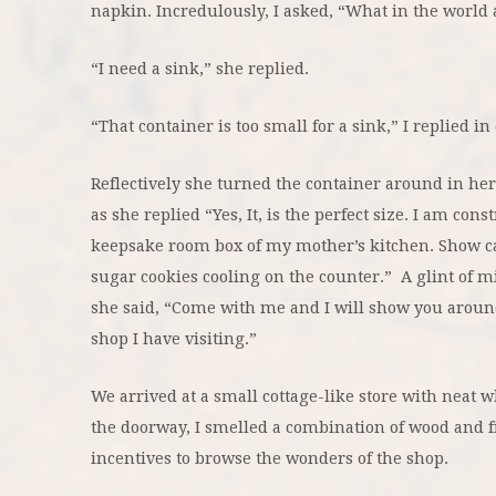
napkin. Incredulously, I asked, “What in the world
“I need a sink,” she replied.
“That container is too small for a sink,” I replied in 
Reflectively she turned the container around in he
as she replied “Yes, It, is the perfect size. I am cons
keepsake room box of my mother’s kitchen. Show ca
sugar cookies cooling on the counter.” A glint of m
she said, “Come with me and I will show you around
shop I have visiting.”
We arrived at a small cottage-like store with neat
the doorway, I smelled a combination of wood and f
incentives to browse the wonders of the shop.