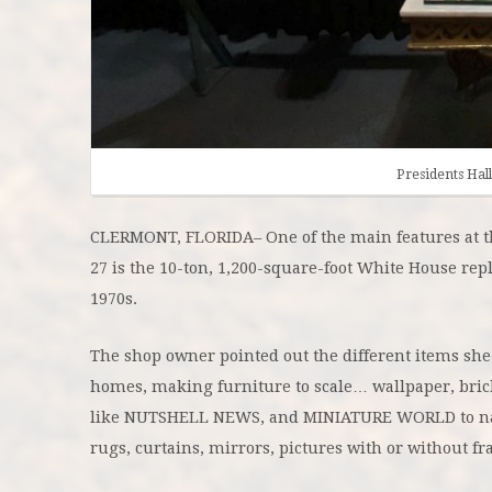
Presidents Ha
CLERMONT, FLORIDA– One of the main features at 
27 is the 10-ton, 1,200-square-foot White House repl
1970s.
The shop owner pointed out the different items she
homes, making furniture to scale… wallpaper, bric
like NUTSHELL NEWS, and MINIATURE WORLD to na
rugs, curtains, mirrors, pictures with or without f