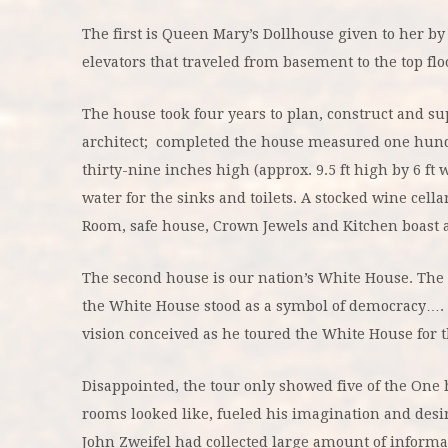
The first is Queen Mary’s Dollhouse given to her by 
elevators that traveled from basement to the top fl
The house took four years to plan, construct and s
architect; completed the house measured one hund
thirty-nine inches high (approx. 9.5 ft high by 6 ft
water for the sinks and toilets. A stocked wine cell
Room, safe house, Crown Jewels and Kitchen boast a 
The second house is our nation’s White House. The 
the White House stood as a symbol of democracy….
vision conceived as he toured the White House for the
Disappointed, the tour only showed five of the On
rooms looked like, fueled his imagination and desi
John Zweifel had collected large amount of informat