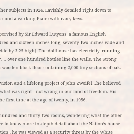
her subjects in 1924. Lavishly detailed right down to
oor and a working Piano with ivory keys.
upervised by Sir Edward Lutyens, a famous English
red and sixteen inches long, seventy-two inches wide and
 wide by 3.25 high). The dollhouse has electricity, running
ar…. over one hundred bottles line the walls. The Strong
wooden block floor containing 2,000 tiny sections of oak.
vision and a lifelong project of John Zweifel…he believed
 what was right…not wrong in our land of freedom. His
 first time at the age of twenty, in 1956.
e hundred and thirty-two rooms, wondering what the other
re to know more in-depth detail about the Nation’s house.
ion , he was viewed as a security threat by the White