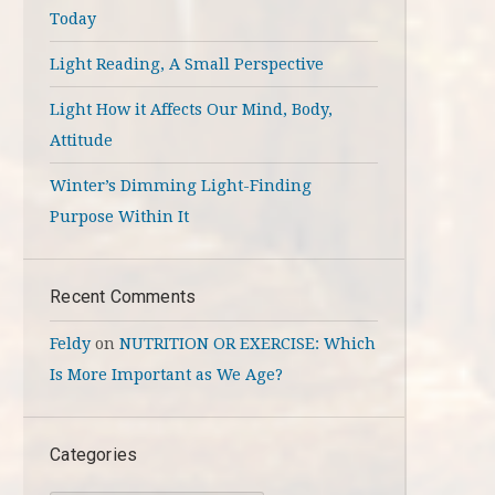
Today
Light Reading, A Small Perspective
Light How it Affects Our Mind, Body,
Attitude
Winter’s Dimming Light-Finding
Purpose Within It
Recent Comments
Feldy
on
NUTRITION OR EXERCISE: Which
Is More Important as We Age?
Categories