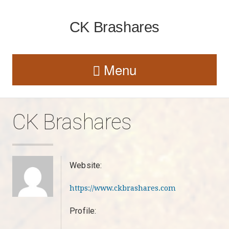
CK Brashares
Menu
CK Brashares
Website:
https://www.ckbrashares.com
Profile: