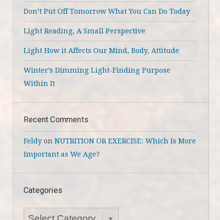
Don’t Put Off Tomorrow What You Can Do Today
Light Reading, A Small Perspective
Light How it Affects Our Mind, Body, Attitude
Winter’s Dimming Light-Finding Purpose
Within It
Recent Comments
Feldy
on
NUTRITION OR EXERCISE: Which Is More
Important as We Age?
Categories
Categories