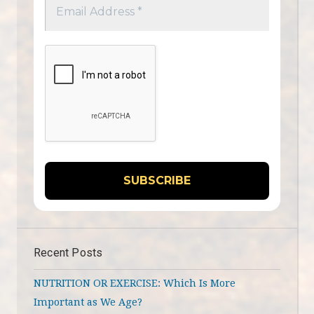
Recent Posts
NUTRITION OR EXERCISE: Which Is More
Important as We Age?