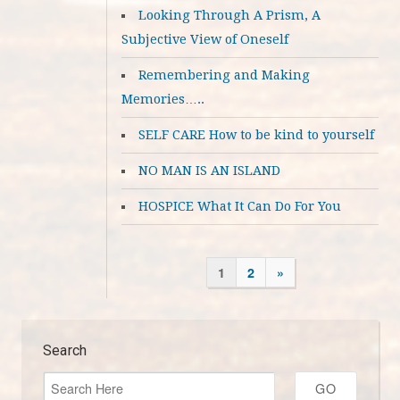
Looking Through A Prism, A
Subjective View of Oneself
Remembering and Making
Memories…..
SELF CARE How to be kind to yourself
NO MAN IS AN ISLAND
HOSPICE What It Can Do For You
1
2
»
Search