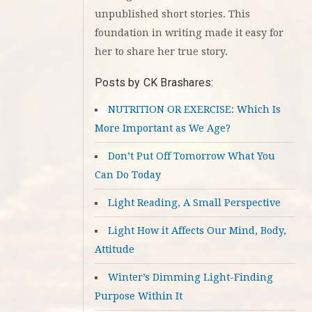
unpublished short stories. This
foundation in writing made it easy for
her to share her true story.
Posts by CK Brashares:
NUTRITION OR EXERCISE: Which Is
More Important as We Age?
Don’t Put Off Tomorrow What You
Can Do Today
Light Reading, A Small Perspective
Light How it Affects Our Mind, Body,
Attitude
Winter’s Dimming Light-Finding
Purpose Within It