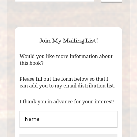
Join My Mailing List!
Would you like more information about
this book?
Please fill out the form below so that I
can add you to my email distribution list.
I thank you in advance for your interest!