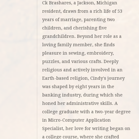
Ck Brashares, a Jackson, Michigan
resident, draws from a rich life of 53
years of marriage, parenting two
children, and cherishing five
grandchildren. Beyond her role as a
loving family member, she finds
pleasure in sewing, embroidery,
puzzles, and various crafts. Deeply
religious and actively involved in an
Earth-based religion, Cindy's journey
was shaped by eight years in the
banking industry, during which she
honed her administrative skills. A
college graduate with a two-year degree
in Micro-Computer Application
Specialist, her love for writing began on
a college course, where she crafted