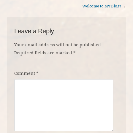
Welcome to My Blog!
→
Leave a Reply
Your email address will not be published.
Required fields are marked
*
Comment
*