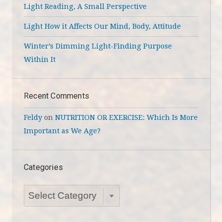
Light Reading, A Small Perspective
Light How it Affects Our Mind, Body, Attitude
Winter’s Dimming Light-Finding Purpose
Within It
Recent Comments
Feldy
on
NUTRITION OR EXERCISE: Which Is More
Important as We Age?
Categories
Categories