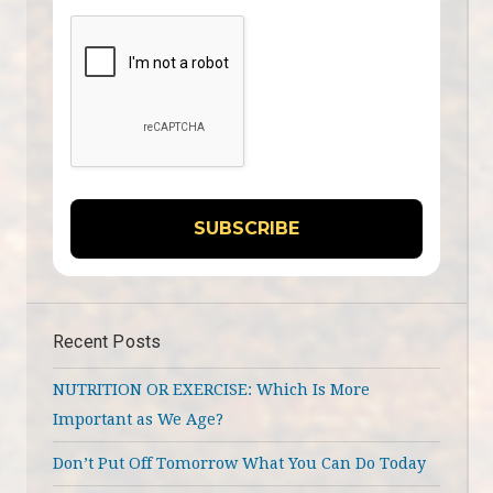
Recent Posts
NUTRITION OR EXERCISE: Which Is More
Important as We Age?
Don’t Put Off Tomorrow What You Can Do Today