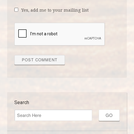
Yes, add me to your mailing list
Search