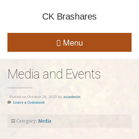
CK Brashares
Menu
Media and Events
Posted on October 26, 2023 by
asiadmin
Leave a Comment
Category:
Media