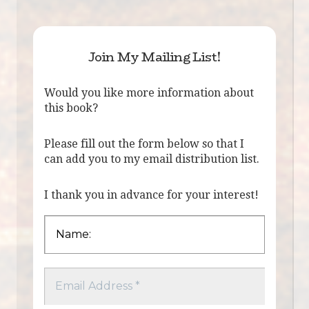
Join My Mailing List!
Would you like more information about
this book?
Please fill out the form below so that I
can add you to my email distribution list.
I thank you in advance for your interest!