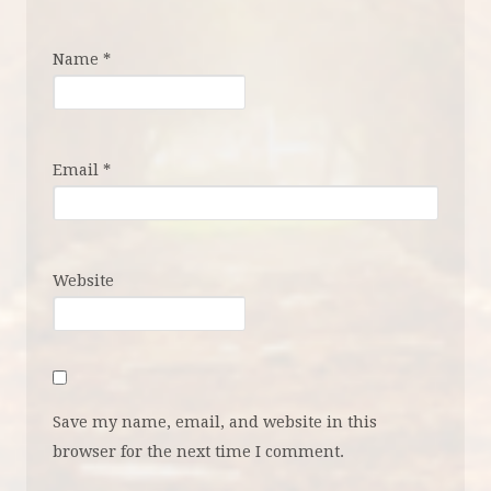
Name
*
Email
*
Website
Save my name, email, and website in this
browser for the next time I comment.