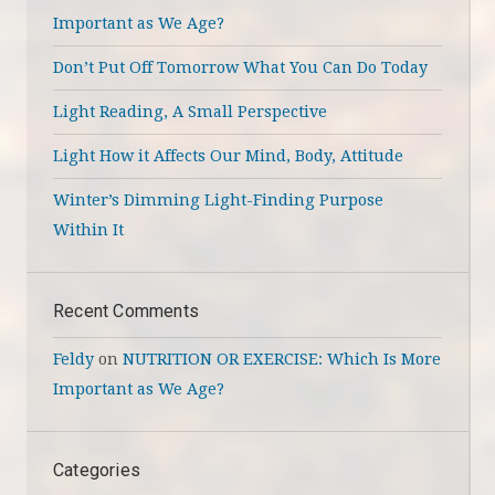
Important as We Age?
Don’t Put Off Tomorrow What You Can Do Today
Light Reading, A Small Perspective
Light How it Affects Our Mind, Body, Attitude
Winter’s Dimming Light-Finding Purpose
Within It
Recent Comments
Feldy
on
NUTRITION OR EXERCISE: Which Is More
Important as We Age?
Categories