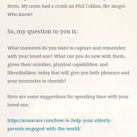
them. My mom had a crush on Phil Collins, the singer.
Who knew?
So, my question to you is:
What moments do you want to capture and remember
with your loved one? What can you do now with them,
given their mindset, physical capabilities, and
likes/dislikes, today that will give you both pleasure and
your memories to cherish?
Here are some suggestions for spending time with your
loved one.
https://arosacare.com/how-to-help-your-elderly-
parents-engaged-with-the-world/