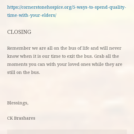
https://cornerstonehospice.org/5-ways-to-spend-quality-
time-with-your-elders/
CLOSING
Remember we are all on the bus of life and will never
know when it is our time to exit the bus. Grab all the
moments you can with your loved ones while they are
still on the bus.
Blessings,
CK Brashares