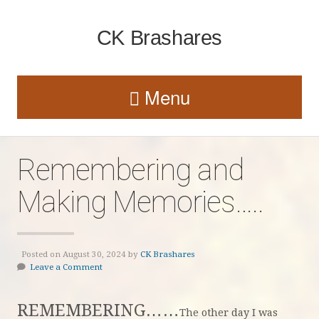
CK Brashares
Menu
Remembering and
Making Memories…..
Posted on August 30, 2024 by
CK Brashares
Leave a Comment
REMEMBERING……
The other day I was