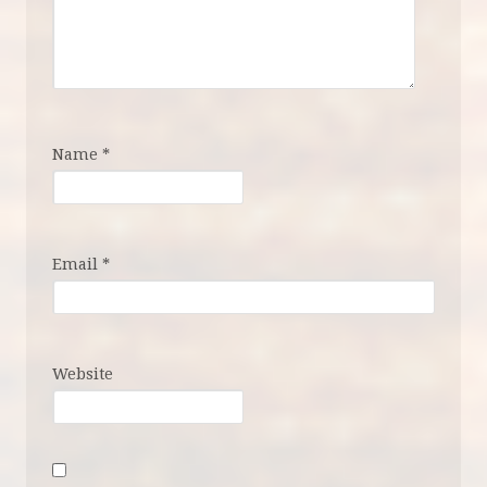
Name
*
Email
*
Website