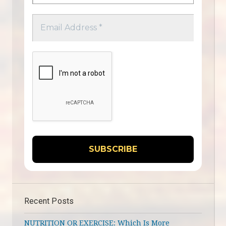
Recent Posts
NUTRITION OR EXERCISE: Which Is More