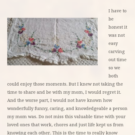
I have to
be
honest it
was not
easy
carving
out time
so we
both
could enjoy those moments. But I knew not taking the
time to share and be with my mom, I would regret it.
And the worse part, I would not have known how
wonderfully funny, caring, and knowledgeable a person
my mom was. Do not miss this valuable time with your
loved ones that work, chores and just life kept us from
knowing each other. This is the time to really know