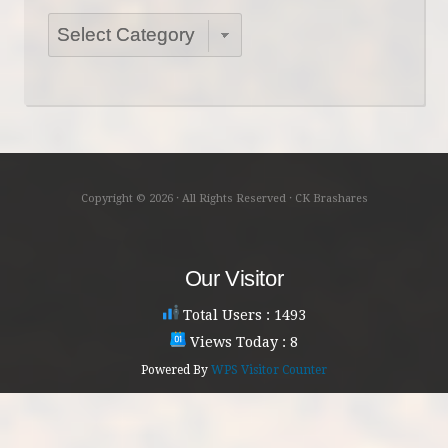
Categories
Copyright © 2026 · All Rights Reserved · CK Brashares
Our Visitor
Total Users : 1493
Views Today : 8
Powered By
WPS Visitor Counter