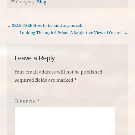
Category:
Blog
←
SELF CARE How to be kind to yourself
Looking Through A Prism, A Subjective View of Oneself
→
Leave a Reply
Your email address will not be published.
Required fields are marked
*
Comment
*