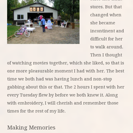
stores. But that
changed when
she became
incontinent and
difficult for her
to walk around.
Then I thought
of watching movies together, which she liked, so that is
one more pleasurable moment I had with her. The best
time we both had was having lunch and non-stop
gabbing about this or that. The 2 hours I spent with her
every Tuesday flew by before we both knew it. Along
with embroidery, I will cherish and remember those
times for the rest of my life.
Making Me
mories