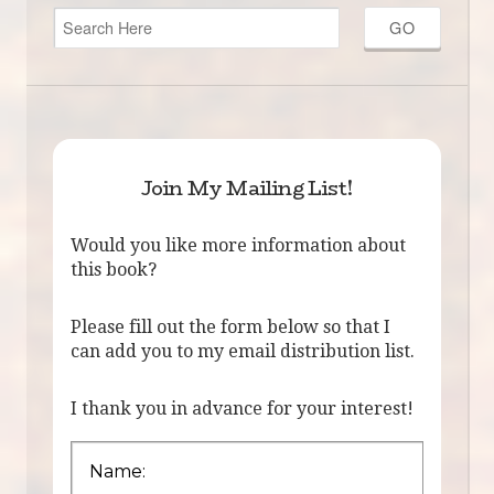
Join My Mailing List!
Would you like more information about
this book?
Please fill out the form below so that I
can add you to my email distribution list.
I thank you in advance for your interest!