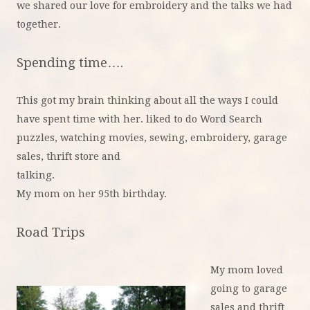
we shared our love for embroidery and the talks we had
together.
Spending time….
This got my brain thinking about all the ways I could
have spent time with her. liked to do Word Search
puzzles, watching movies, sewing, embroidery, garage
sales, thrift store and
talki
My mom on her 95th birthday.
Road Trips
My mom loved
going to garage
sales and thrift