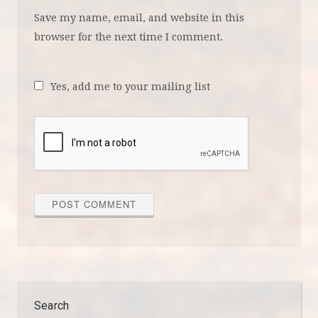
Save my name, email, and website in this
browser for the next time I comment.
Yes, add me to your mailing list
Search