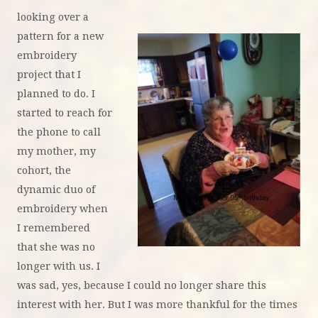
looking over a
pattern for a new
embroidery
project that I
planned to do. I
started to reach for
the phone to call
my mother, my
cohort, the
dynamic duo of
embroidery when
I remembered
that she was no
longer with us. I
was sad, yes, because I could no longer share this
interest with her. But I was more thankful for the times