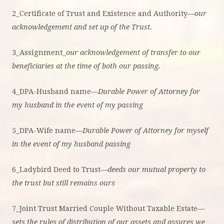
2_Certificate of Trust and Existence and Authority—
our
acknowledgement and set up of the Trust.
3_Assignment_
our acknowledgement of transfer to our
beneficiaries at the time of both our passing.
4_DPA-Husband name—
Durable Power of Attorney for
my husband in the event of my passing
5_DPA-Wife name—
Durable Power of Attorney for myself
in the event of my husband passing
6_Ladybird Deed to Trust
—deeds our mutual property to
the trust but still remains ours
7_Joint Trust Married Couple Without Taxable Estate—
sets the rules of distribution of our assets and assures we