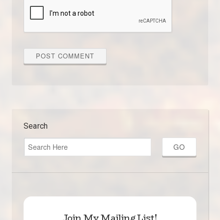
Search
Join My Mailing List!