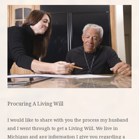
Procuring A Living Will
I would like to share with you the process my husband
and I went through to get a Living Will. We live in
Michigan and any information I give you regarding a