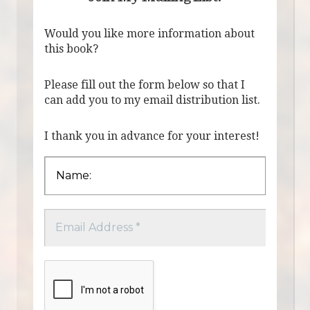
Would you like more information about
this book?
Please fill out the form below so that I
can add you to my email distribution list.
I thank you in advance for your interest!