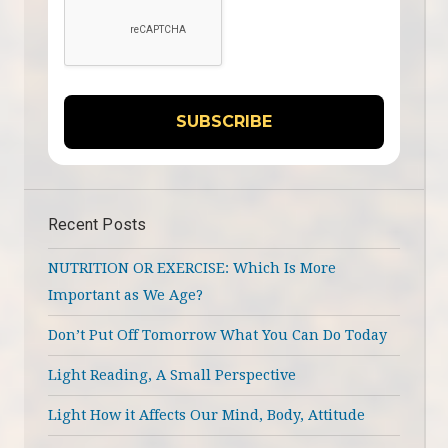
Recent Posts
NUTRITION OR EXERCISE: Which Is More
Important as We Age?
Don’t Put Off Tomorrow What You Can Do Today
Light Reading, A Small Perspective
Light How it Affects Our Mind, Body, Attitude