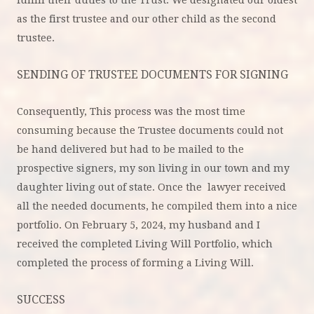
as the first trustee and our other child as the second
trustee.
SENDING OF TRUSTEE DOCUMENTS FOR SIGNING
Consequently, This process was the most time
consuming because the Trustee documents could not
be hand delivered but had to be mailed to the
prospective signers, my son living in our town and my
daughter living out of state. Once the lawyer received
all the needed documents, he compiled them into a nice
portfolio. On February 5, 2024, my husband and I
received the completed Living Will Portfolio, which
completed the process of forming a Living Will.
SUCCESS