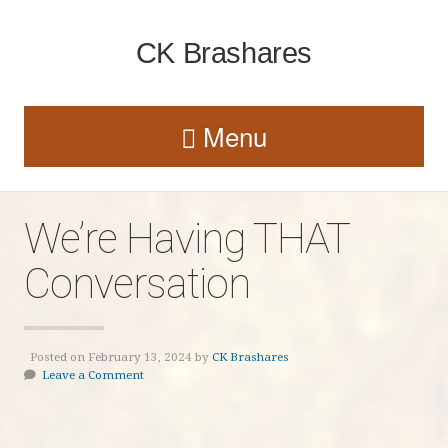
CK Brashares
Menu
We’re Having THAT
Conversation
Posted on February 13, 2024 by
CK Brashares
Leave a Comment