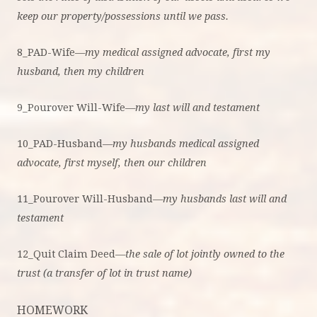
keep our property/possessions until we pass.
8_PAD-Wife—
my medical assigned advocate, first my
husband, then my children
9_Pourover Will-Wife—
my last will and testament
10_PAD-Husband—
my husbands medical assigned
advocate, first myself, then our children
11_Pourover Will-Husband—
my husbands last will and
testament
12_Quit Claim Deed—
the sale of lot jointly owned to the
trust (a transfer of lot in trust name)
HOMEWORK