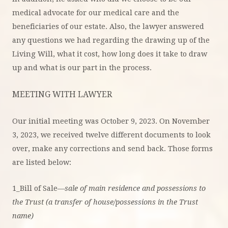
medical advocate for our medical care and the
beneficiaries of our estate. Also, the lawyer answered
any questions we had regarding the drawing up of the
Living Will, what it cost, how long does it take to draw
up and what is our part in the process.
MEETING WITH LAWYER
Our initial meeting was October 9, 2023. On November
3, 2023, we received twelve different documents to look
over, make any corrections and send back. Those forms
are listed below:
1_Bill of Sale—
sale of main residence and possessions to
the Trust (a transfer of house/possessions in the Trust
name)