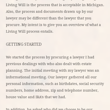
Living Will is the process that is acceptable in Michigan.
Also, the process and documents drawn up by our
lawyer may be different than the lawyer that you
procure. My intent is to give you an overview of what a
Living Will process entails.
GETTING STARTED
We started the process by procuring a lawyer I had
previous dealings with who also dealt with estate
planning. The initial meeting with my lawyer was an
informational meeting. Our lawyer gathered all our
personal information, such as birthdates, social security
numbers, home address, zip and telephone number,
house value and IRA’s that we had.
In addition, he asked who did we choose to be our