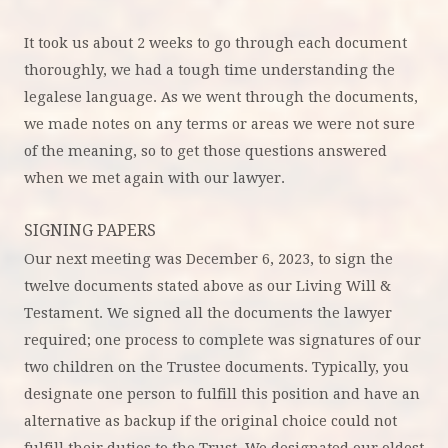
It took us about 2 weeks to go through each document
thoroughly, we had a tough time understanding the
legalese language. As we went through the documents,
we made notes on any terms or areas we were not sure
of the meaning, so to get those questions answered
when we met again with our lawyer.
SIGNING PAPERS
Our next meeting was December 6, 2023, to sign the
twelve documents stated above as our Living Will &
Testament. We signed all the documents the lawyer
required; one process to complete was signatures of our
two children on the Trustee documents. Typically, you
designate one person to fulfill this position and have an
alternative as backup if the original choice could not
fulfill their duties to the Trust. We designated our oldest