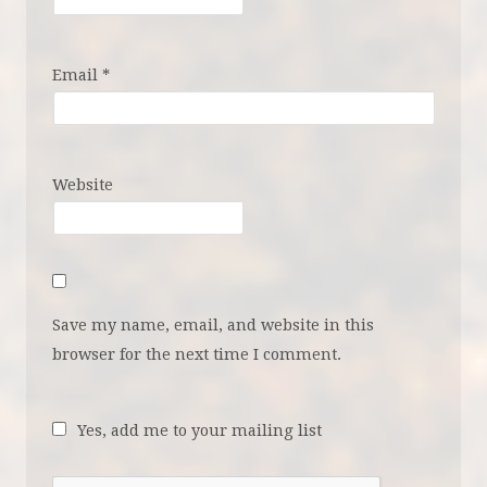
Email
*
Website
Save my name, email, and website in this
browser for the next time I comment.
Yes, add me to your mailing list