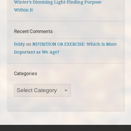
Winter’s Dimming Light-Finding Purpose
Within It
Recent Comments
Feldy
on
NUTRITION OR EXERCISE: Which Is More
Important as We Age?
Categories
Categories