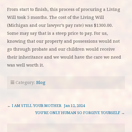
From start to finish, this process of procuring a Living
Will took 5 months. The cost of the Living Will
(Michigan and our lawyer’s pay rate) was $1300.00.
Some may say that is a steep price to pay. For us,
knowing that our property and possessions would not
go through probate and our children would receive
their inheritance and we would have the care we need
was well worth it.
Category:
Blog
←
I AM STILL YOUR MOTHER Jan 12, 2024
YOU’RE ONLY HUMAN SO FORGIVE YOURSELF
→