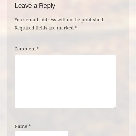
Leave a Reply
Your email address will not be published.
Required fields are marked
*
Comment
*
Name
*