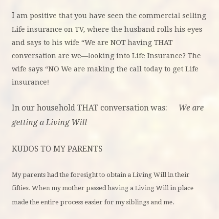
I
am positive that you have seen the commercial selling
Life insurance on TV, where the husband rolls his eyes
and says to his wife “We are NOT having THAT
conversation are we—looking into Life Insurance? The
wife says “NO We are making the call today to get Life
insurance!
In our household THAT conversation was:
We are
getting a Living Will
KUDOS TO MY PARENTS
My parents had the foresight to obtain a Living Will in their
fifties. When my mother passed having a Living Will in place
made the entire process easier for my siblings and me.